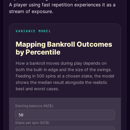
A player using fast repetition experiences it as a
stream of exposure.
VARIANCE MODEL
Mapping Bankroll Outcomes
by Percentile
How a bankroll moves during play depends on
both the built-in edge and the size of the swings.
Feeding in 500 spins at a chosen stake, the model
shows the median result alongside the realistic
best and worst cases.
Starting balance (NZ$)
Stake per spin (NZ$)