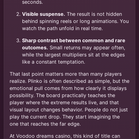
seconds.
Visible suspense.
The result is not hidden
behind spinning reels or long animations. You
watch the path unfold in real time.
Sharp contrast between common and rare
outcomes.
Small returns may appear often,
while the largest multipliers sit at the edges
like a constant temptation.
That last point matters more than many players
realize. Plinko is often described as simple, but the
emotional pull comes from how clearly it displays
possibility. The board practically teaches the
player where the extreme results live, and that
visual layout changes behavior. People do not just
play the current drop. They start imagining the
one that reaches the far edge.
At Voodoo dreams casino, this kind of title can