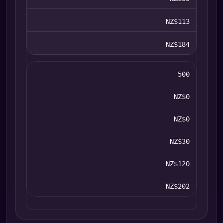
NZ$113
NZ$184
500
NZ$0
NZ$0
NZ$30
NZ$120
NZ$202