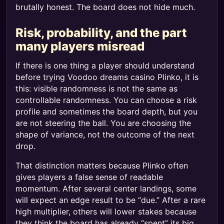
brutally honest. The board does not hide much.
Risk, probability, and the part
many players misread
If there is one thing a player should understand
before trying Voodoo dreams casino Plinko, it is
this: visible randomness is not the same as
controllable randomness. You can choose a risk
profile and sometimes the board depth, but you
are not steering the ball. You are choosing the
shape of variance, not the outcome of the next
drop.
That distinction matters because Plinko often
gives players a false sense of readable
momentum. After several center landings, some
will expect an edge result to be “due.” After a rare
high multiplier, others will lower stakes because
they think the board has already “spent” its big