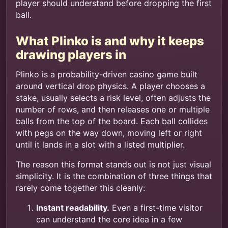
player should understand before dropping the first
ball.
What Plinko is and why it keeps
drawing players in
Plinko is a probability-driven casino game built
around vertical drop physics. A player chooses a
stake, usually selects a risk level, often adjusts the
number of rows, and then releases one or multiple
balls from the top of the board. Each ball collides
with pegs on the way down, moving left or right
until it lands in a slot with a listed multiplier.
The reason this format stands out is not just visual
simplicity. It is the combination of three things that
rarely come together this cleanly:
Instant readability.
Even a first-time visitor
can understand the core idea in a few