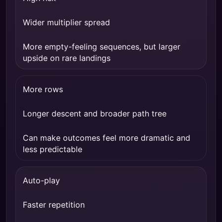
Wider multiplier spread
More empty-feeling sequences, but larger
upside on rare landings
More rows
Longer descent and broader path tree
Can make outcomes feel more dramatic and
less predictable
Auto-play
Faster repetition