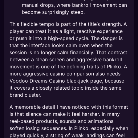
manual drops, where bankroll movement can
become surprisingly steep.
This flexible tempo is part of the title’s strength. A
player can treat it as a light, reactive experience
or push it into a high-speed cycle. The danger is
that the interface looks calm even when the
session is no longer calm financially. That contrast
between a clean screen and aggressive bankroll
movement is one of the defining traits of Plinko. A
more aggressive casino comparison also needs
Voodoo Dreams Casino blackjack page
, because
it covers a closely related topic inside the same
brand cluster.
A memorable detail I have noticed with this format
is that silence can make it feel harsher. In many
reel-based products, sounds and animations
soften losing sequences. In Plinko, especially when
played quickly, a string of weak landings can feel