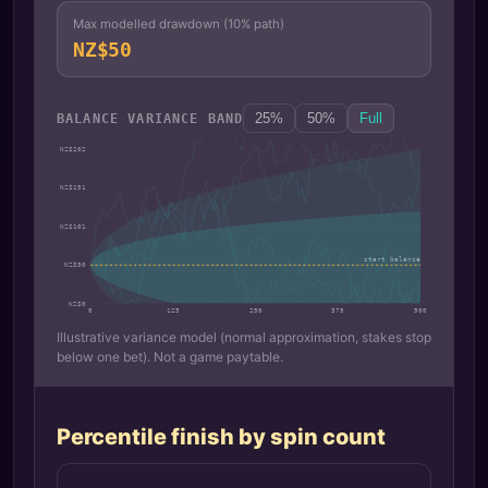
Max modelled drawdown (10% path)
NZ$50
25%
50%
Full
BALANCE VARIANCE BAND
NZ$202
NZ$151
NZ$101
start balance
NZ$50
NZ$0
0
125
250
375
500
Illustrative variance model (normal approximation, stakes stop
below one bet). Not a game paytable.
Percentile finish by spin count