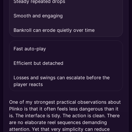
Steady repeated drops
Smooth and engaging
Bankroll can erode quietly over time
Fast auto-play
Efficient but detached
Losses and swings can escalate before the
player reacts
One of my strongest practical observations about
Plinko is that it often feels less dangerous than it
is. The interface is tidy. The action is clean. There
are no elaborate reel sequences demanding
attention. Yet that very simplicity can reduce