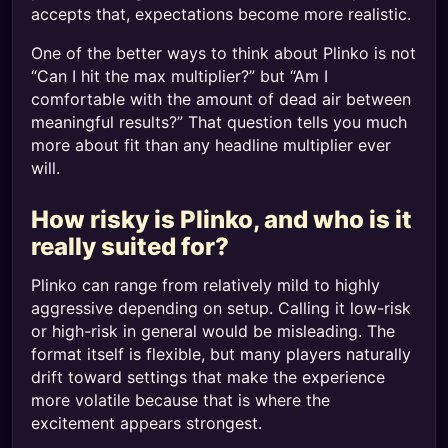
accepts that, expectations become more realistic.
One of the better ways to think about Plinko is not
“Can I hit the max multiplier?” but “Am I
comfortable with the amount of dead air between
meaningful results?” That question tells you much
more about fit than any headline multiplier ever
will.
How risky is Plinko, and who is it
really suited for?
Plinko can range from relatively mild to highly
aggressive depending on setup. Calling it low-risk
or high-risk in general would be misleading. The
format itself is flexible, but many players naturally
drift toward settings that make the experience
more volatile because that is where the
excitement appears strongest.