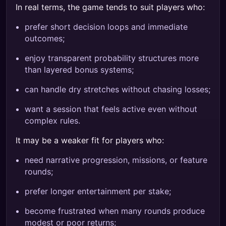
In real terms, the game tends to suit players who:
prefer short decision loops and immediate
outcomes;
enjoy transparent probability structures more
than layered bonus systems;
can handle dry stretches without chasing losses;
want a session that feels active even without
complex rules.
It may be a weaker fit for players who:
need narrative progression, missions, or feature
rounds;
prefer longer entertainment per stake;
become frustrated when many rounds produce
modest or poor returns;