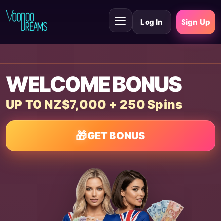
Log In
Sign Up
WELCOME BONUS
UP TO NZ$7,000 + 250 Spins
🎁
GET BONUS