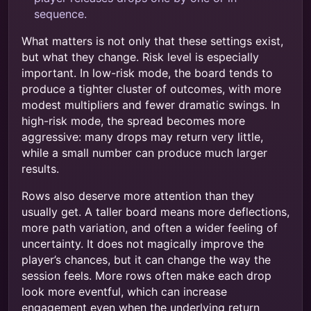
sequence.
What matters is not only that these settings exist,
but what they change. Risk level is especially
important. In low-risk mode, the board tends to
produce a tighter cluster of outcomes, with more
modest multipliers and fewer dramatic swings. In
high-risk mode, the spread becomes more
aggressive: many drops may return very little,
while a small number can produce much larger
results.
Rows also deserve more attention than they
usually get. A taller board means more deflections,
more path variation, and often a wider feeling of
uncertainty. It does not magically improve the
player’s chances, but it can change the way the
session feels. More rows often make each drop
look more eventful, which can increase
engagement even when the underlying return