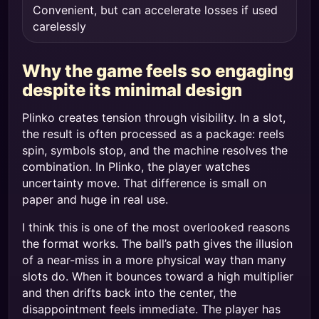
Convenient, but can accelerate losses if used
carelessly
Why the game feels so engaging
despite its minimal design
Plinko creates tension through visibility. In a slot,
the result is often processed as a package: reels
spin, symbols stop, and the machine resolves the
combination. In Plinko, the player watches
uncertainty move. That difference is small on
paper and huge in real use.
I think this is one of the most overlooked reasons
the format works. The ball’s path gives the illusion
of a near-miss in a more physical way than many
slots do. When it bounces toward a high multiplier
and then drifts back into the center, the
disappointment feels immediate. The player has