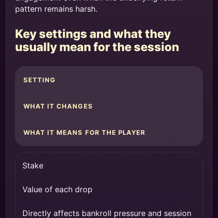
pattern remains harsh.
Key settings and what they
usually mean for the session
SETTING
WHAT IT CHANGES
WHAT IT MEANS FOR THE PLAYER
Stake
Value of each drop
Directly affects bankroll pressure and session