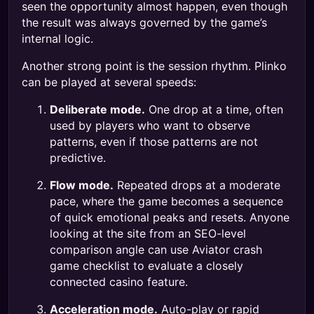
seen the opportunity almost happen, even though
the result was always governed by the game’s
internal logic.
Another strong point is the session rhythm. Plinko
can be played at several speeds:
Deliberate mode.
One drop at a time, often
used by players who want to observe
patterns, even if those patterns are not
predictive.
Flow mode.
Repeated drops at a moderate
pace, where the game becomes a sequence
of quick emotional peaks and resets. Anyone
looking at the site from an SEO-level
comparison angle can use
Aviator crash
game checklist
to evaluate a closely
connected casino feature.
Acceleration mode.
Auto-play or rapid