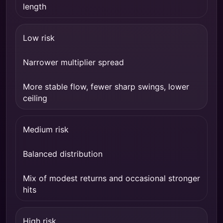
length
Low risk
Narrower multiplier spread
More stable flow, fewer sharp swings, lower
ceiling
Medium risk
Balanced distribution
Mix of modest returns and occasional stronger
hits
High risk