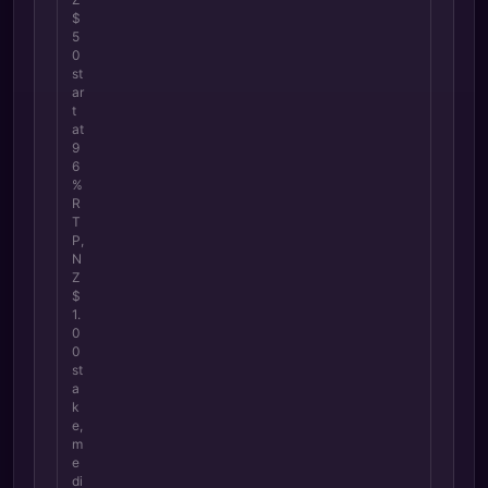
$
5
0
st
ar
t
at
9
6
%
R
T
P,
N
Z
$
1.
0
0
st
a
k
e,
m
e
di