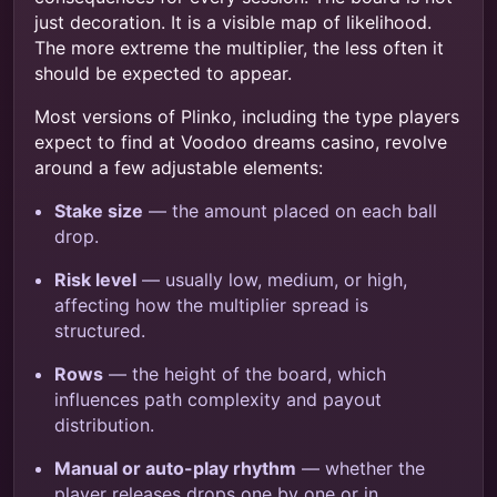
just decoration. It is a visible map of likelihood.
The more extreme the multiplier, the less often it
should be expected to appear.
Most versions of Plinko, including the type players
expect to find at Voodoo dreams casino, revolve
around a few adjustable elements:
Stake size
— the amount placed on each ball
drop.
Risk level
— usually low, medium, or high,
affecting how the multiplier spread is
structured.
Rows
— the height of the board, which
influences path complexity and payout
distribution.
Manual or auto-play rhythm
— whether the
player releases drops one by one or in