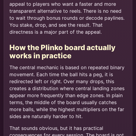
appeal to players who want a faster and more
transparent alternative to reels. There is no need
to wait through bonus rounds or decode paylines.
You stake, drop, and see the result. That
directness is a major part of the appeal.
How the Plinko board actually
works in practice
The central mechanic is based on repeated binary
movement. Each time the ball hits a peg, it is
redirected left or right. Over many drops, this
creates a distribution where central landing zones
appear more frequently than edge zones. In plain
terms, the middle of the board usually catches
more balls, while the highest multipliers on the far
sides are naturally harder to hit.
That sounds obvious, but it has practical
consequences for every session. The board is not