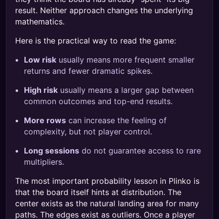
result. Neither approach changes the underlying
mathematics.
Here is the practical way to read the game:
Low risk
usually means more frequent smaller
returns and fewer dramatic spikes.
High risk
usually means a larger gap between
common outcomes and top-end results.
More rows
can increase the feeling of
complexity, but not player control.
Long sessions
do not guarantee access to rare
multipliers.
The most important probability lesson in Plinko is
that the board itself hints at distribution. The
center exists as the natural landing area for many
paths. The edges exist as outliers. Once a player