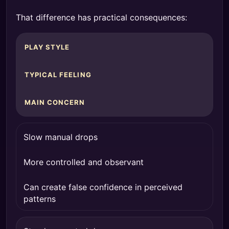
That difference has practical consequences:
PLAY STYLE
TYPICAL FEELING
MAIN CONCERN
Slow manual drops
More controlled and observant
Can create false confidence in perceived
patterns