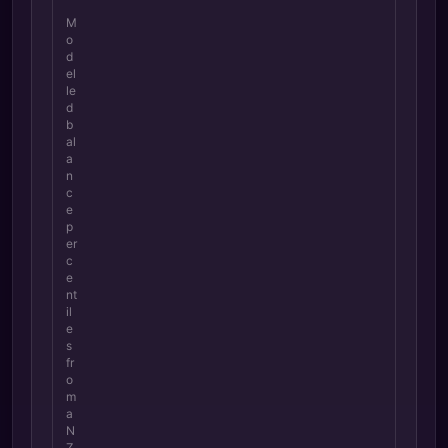
M
o
d
el
le
d
b
al
a
n
c
e
p
er
c
e
nt
il
e
s
fr
o
m
a
N
Z