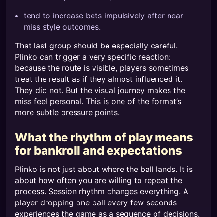
tend to increase bets impulsively after near-
miss style outcomes.
That last group should be especially careful.
Plinko can trigger a very specific reaction:
because the route is visible, players sometimes
treat the result as if they almost influenced it.
They did not. But the visual journey makes the
miss feel personal. This is one of the format’s
more subtle pressure points.
What the rhythm of play means
for bankroll and expectations
Plinko is not just about where the ball lands. It is
about how often you are willing to repeat the
process. Session rhythm changes everything. A
player dropping one ball every few seconds
experiences the game as a sequence of decisions.