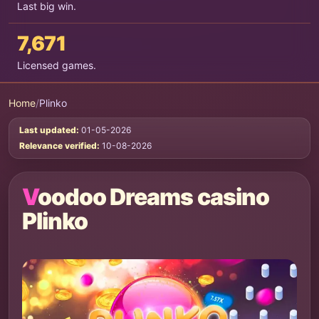
Last big win.
7,671
Licensed games.
Home
/
Plinko
Last updated:
01-05-2026
Relevance verified:
10-08-2026
Voodoo Dreams casino
Plinko