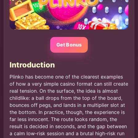
Get Bonus
Introduction
Plinko has become one of the clearest examples
of how a very simple casino format can still create
real tension. On the surface, the idea is almost
childlike: a ball drops from the top of the board,
bounces off pegs, and lands in a multiplier slot at
the bottom. In practice, though, the experience is
far less innocent. The route looks random, the
result is decided in seconds, and the gap between
a calm low-risk session and a brutal high-risk run