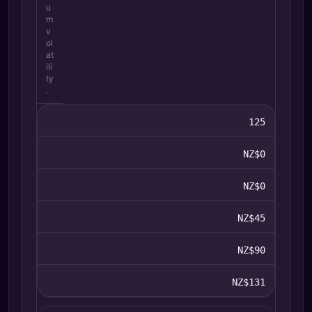
u
m
v
ol
at
ili
ty
.
125
NZ$0
NZ$0
NZ$45
NZ$90
NZ$131