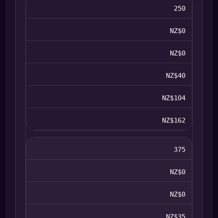
250
NZ$0
NZ$0
NZ$40
NZ$104
NZ$162
375
NZ$0
NZ$0
NZ$35