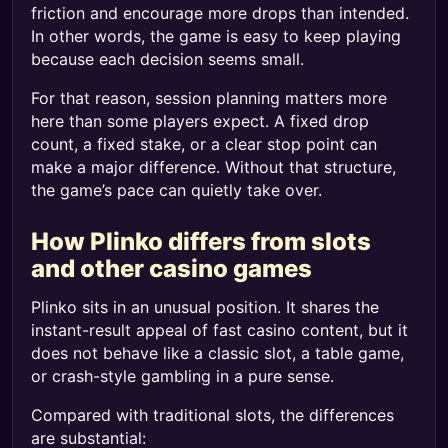
friction and encourage more drops than intended.
In other words, the game is easy to keep playing
because each decision seems small.
For that reason, session planning matters more
here than some players expect. A fixed drop
count, a fixed stake, or a clear stop point can
make a major difference. Without that structure,
the game’s pace can quietly take over.
How Plinko differs from slots
and other casino games
Plinko sits in an unusual position. It shares the
instant-result appeal of fast casino content, but it
does not behave like a classic slot, a table game,
or crash-style gambling in a pure sense.
Compared with traditional slots, the differences
are substantial: