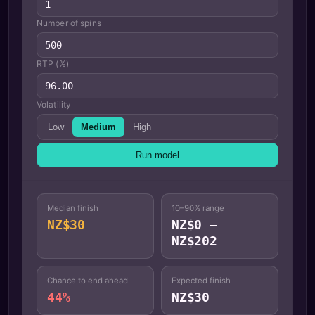
Number of spins
RTP (%)
Volatility
Low
Medium
High
Run model
Median finish
10–90% range
NZ$30
NZ$0 –
NZ$202
Chance to end ahead
Expected finish
44%
NZ$30