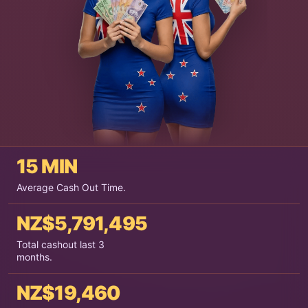
15 MIN
Average Cash Out Time.
NZ$5,791,495
Total cashout last 3
months.
NZ$19,460