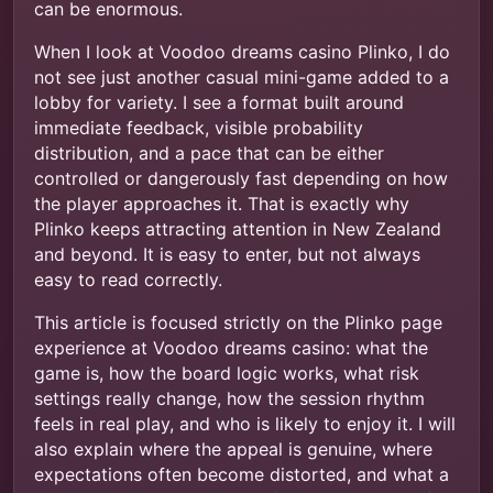
can be enormous.
When I look at Voodoo dreams casino Plinko, I do
not see just another casual mini-game added to a
lobby for variety. I see a format built around
immediate feedback, visible probability
distribution, and a pace that can be either
controlled or dangerously fast depending on how
the player approaches it. That is exactly why
Plinko keeps attracting attention in New Zealand
and beyond. It is easy to enter, but not always
easy to read correctly.
This article is focused strictly on the Plinko page
experience at Voodoo dreams casino: what the
game is, how the board logic works, what risk
settings really change, how the session rhythm
feels in real play, and who is likely to enjoy it. I will
also explain where the appeal is genuine, where
expectations often become distorted, and what a